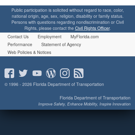
o
n
Public participation is solicited without regard to race, color,
national origin, age, sex, religion, disability or family status.
Persons with questions regarding nondiscrimination or Civil
Rights, please contact the
Civil Rights Officer
.
Contact Us
Employment
MyFlorida.com
Performance
Statement of Agency
Web Policies & Notices
© 1996 - 2026 Florida Department of Transportation
Florida Department of Transportation
Improve Safety, Enhance Mobility, Inspire Innovation