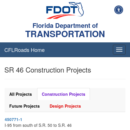
Florida Department of
TRANSPORTATION
CFLRoads Home
T
o
g
SR 46 Construction Projects
g
l
e
n
a
All Projects
Construction Projects
v
i
Future Projects
Design Projects
g
a
450771-1
t
I-95 from south of S.R. 50 to S.R. 46
i