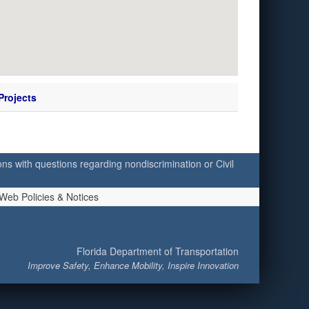
Projects
ersons with questions regarding nondiscrimination or Civil
Web Policies & Notices
Florida Department of Transportation
Improve Safety, Enhance Mobility, Inspire Innovation