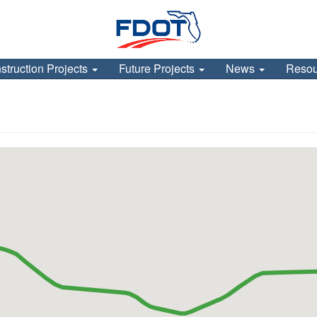
struction Projects
Future Projects
News
Reso