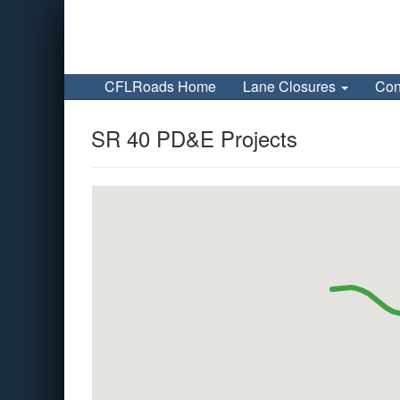
CFLRoads Home
Lane Closures
Con
SR 40 PD&E Projects