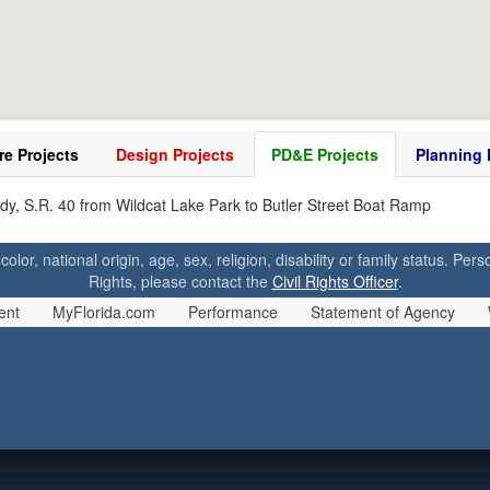
re Projects
Design Projects
PD&E Projects
Planning 
dy, S.R. 40 from Wildcat Lake Park to Butler Street Boat Ramp
 color, national origin, age, sex, religion, disability or family status. P
Rights, please contact the
Civil Rights Officer
.
ent
MyFlorida.com
Performance
Statement of Agency