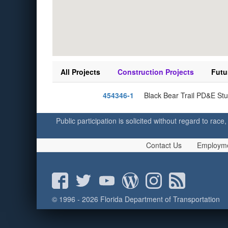
All Projects
Construction Projects
Futu
454346-1
Black Bear Trail PD&E Stu
Public participation is solicited without regard to race,
Contact Us
Employm
© 1996 - 2026 Florida Department of Transportation