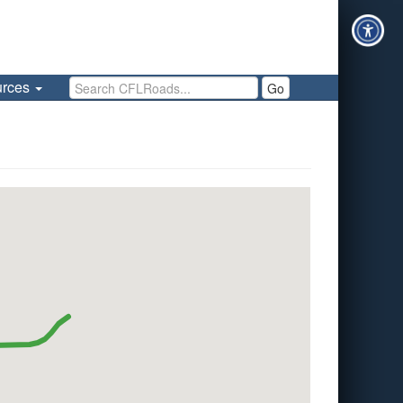
Search CFLRoads
urces
Go