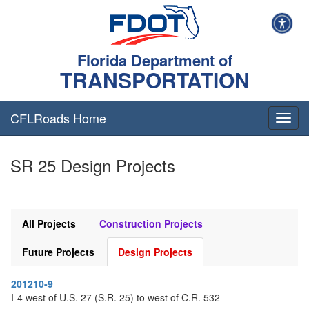
Florida Department of
TRANSPORTATION
CFLRoads Home
T
o
g
SR 25 Design Projects
g
l
e
n
a
All Projects
Construction Projects
v
i
Future Projects
Design Projects
g
a
201210-9
t
I-4 west of U.S. 27 (S.R. 25) to west of C.R. 532
i