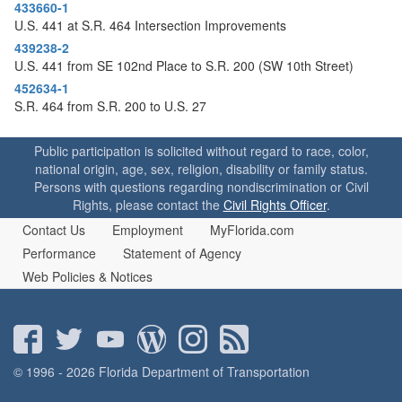
o
433660-1
n
U.S. 441 at S.R. 464 Intersection Improvements
439238-2
U.S. 441 from SE 102nd Place to S.R. 200 (SW 10th Street)
452634-1
S.R. 464 from S.R. 200 to U.S. 27
Public participation is solicited without regard to race, color,
national origin, age, sex, religion, disability or family status.
Persons with questions regarding nondiscrimination or Civil
Rights, please contact the
Civil Rights Officer
.
Contact Us
Employment
MyFlorida.com
Performance
Statement of Agency
Web Policies & Notices
© 1996 - 2026 Florida Department of Transportation