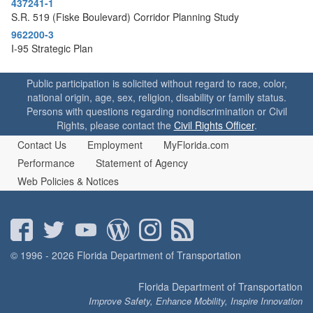
437241-1
o
S.R. 519 (Fiske Boulevard) Corridor Planning Study
n
962200-3
I-95 Strategic Plan
Public participation is solicited without regard to race, color,
national origin, age, sex, religion, disability or family status.
Persons with questions regarding nondiscrimination or Civil
Rights, please contact the
Civil Rights Officer
.
Contact Us
Employment
MyFlorida.com
Performance
Statement of Agency
Web Policies & Notices
© 1996 - 2026 Florida Department of Transportation
Florida Department of Transportation
Improve Safety, Enhance Mobility, Inspire Innovation