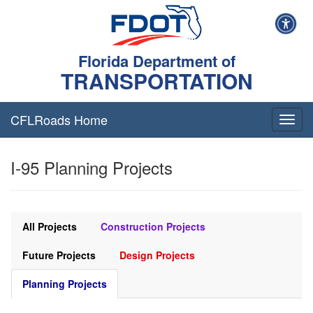
Florida Department of
TRANSPORTATION
CFLRoads Home
T
o
g
I-95 Planning Projects
g
l
e
n
a
All Projects
Construction Projects
v
i
Future Projects
Design Projects
g
a
Planning Projects
t
i