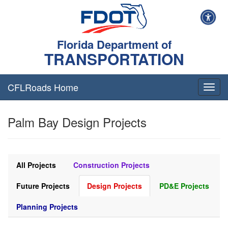
Florida Department of
TRANSPORTATION
CFLRoads Home
T
o
g
Palm Bay Design Projects
g
l
e
n
a
All Projects
Construction Projects
v
i
Future Projects
Design Projects
PD&E Projects
g
a
Planning Projects
t
i