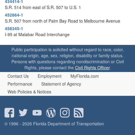
434414-1
o
S.R. 514 from east of S.R. 507 to U.S. 1
n
452864-1
S.R. 507 from north of Palm Bay Road to Melbourne Avenue
458345-1
I-95 at Malabar Road Interchange
Public participation is solicited without regard to race, color,
national origin, age, sex, religion, disability or family status.
Persons with questions regarding nondiscrimination or Civil
Rights, please contact the
Civil Rights Officer
.
Contact Us
Employment
MyFlorida.com
Performance
Statement of Agency
Web Policies & Notices
© 1996 - 2026 Florida Department of Transportation