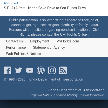
o
450632-1
n
S.R. A1A from Hidden Cove Drive to Sea Dunes Drive
Public participation is solicited without regard to race, color,
national origin, age, sex, religion, disability or family status.
Persons with questions regarding nondiscrimination or Civil
Rights, please contact the
Civil Rights Officer
.
Contact Us
Employment
MyFlorida.com
Performance
Statement of Agency
Web Policies & Notices
© 1996 - 2026 Florida Department of Transportation
Florida Department of Transportation
Improve Safety, Enhance Mobility, Inspire Innovation