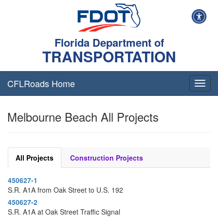
Florida Department of
TRANSPORTATION
CFLRoads Home
T
o
g
Melbourne Beach All Projects
g
l
e
n
a
All Projects
Construction Projects
v
i
450627-1
g
S.R. A1A from Oak Street to U.S. 192
a
t
450627-2
i
S.R. A1A at Oak Street Traffic Signal