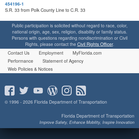
o
454196-1
n
S.R. 33 from Polk County Line to C.R. 33
Public participation is solicited without regard to race, color,
national origin, age, sex, religion, disability or family status.
Persons with questions regarding nondiscrimination or Civil
Rights, please contact the
Civil Rights Officer
.
Contact Us
Employment
MyFlorida.com
Performance
Statement of Agency
Web Policies & Notices
© 1996 - 2026 Florida Department of Transportation
Florida Department of Transportation
Improve Safety, Enhance Mobility, Inspire Innovation