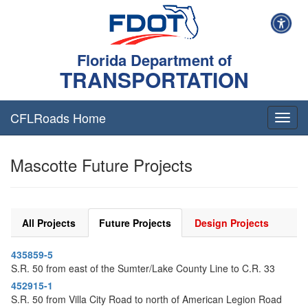
Florida Department of
TRANSPORTATION
CFLRoads Home
T
o
g
Mascotte Future Projects
g
l
e
n
a
All Projects
Future Projects
Design Projects
v
i
435859-5
g
S.R. 50 from east of the Sumter/Lake County Line to C.R. 33
a
t
452915-1
i
S.R. 50 from Villa City Road to north of American Legion Road