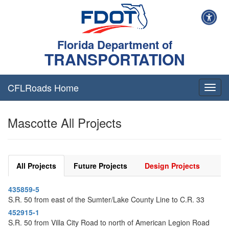
Florida Department of
TRANSPORTATION
CFLRoads Home
T
o
g
Mascotte All Projects
g
l
e
n
a
All Projects
Future Projects
Design Projects
v
i
435859-5
g
S.R. 50 from east of the Sumter/Lake County Line to C.R. 33
a
t
452915-1
i
S.R. 50 from Villa City Road to north of American Legion Road