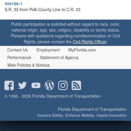
o
454196-1
n
S.R. 33 from Polk County Line to C.R. 33
Public participation is solicited without regard to race, color,
national origin, age, sex, religion, disability or family status.
Persons with questions regarding nondiscrimination or Civil
Rights, please contact the
Civil Rights Officer
.
Contact Us
Employment
MyFlorida.com
Performance
Statement of Agency
Web Policies & Notices
© 1996 - 2026 Florida Department of Transportation
Florida Department of Transportation
Improve Safety, Enhance Mobility, Inspire Innovation