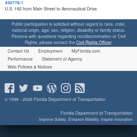
o
450778-1
n
U.S. 192 from Main Street to Aeronautical Drive
Public participation is solicited without regard to race, color,
national origin, age, sex, religion, disability or family status.
Persons with questions regarding nondiscrimination or Civil
Rights, please contact the
Civil Rights Officer
.
Contact Us
Employment
MyFlorida.com
Performance
Statement of Agency
Web Policies & Notices
© 1996 - 2026 Florida Department of Transportation
Florida Department of Transportation
Improve Safety, Enhance Mobility, Inspire Innovation