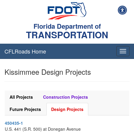
Florida Department of
TRANSPORTATION
CFLRoads Home
T
o
g
Kissimmee Design Projects
g
l
e
n
a
All Projects
Construction Projects
v
i
Future Projects
Design Projects
g
a
450435-1
t
U.S. 441 (S.R. 500) at Donegan Avenue
i