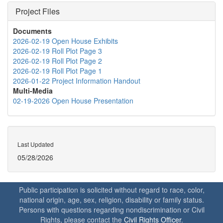
Project Files
Documents
2026-02-19 Open House Exhibits
2026-02-19 Roll Plot Page 3
2026-02-19 Roll Plot Page 2
2026-02-19 Roll Plot Page 1
2026-01-22 Project Information Handout
Multi-Media
02-19-2026 Open House Presentation
Last Updated
05/28/2026
Public participation is solicited without regard to race, color,
national origin, age, sex, religion, disability or family status.
Persons with questions regarding nondiscrimination or Civil
Rights, please contact the
Civil Rights Officer
.