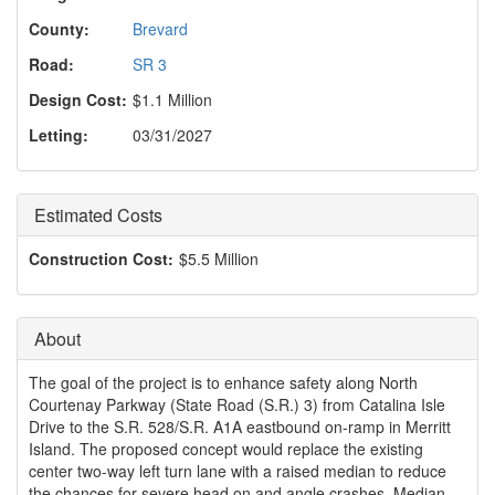
o
n
County:
Brevard
Road:
SR 3
Design Cost:
$1.1 Million
Letting:
03/31/2027
Estimated Costs
Construction Cost:
$5.5 Million
About
The goal of the project is to enhance safety along North
Courtenay Parkway (State Road (S.R.) 3) from Catalina Isle
Drive to the S.R. 528/S.R. A1A eastbound on-ramp in Merritt
Island. The proposed concept would replace the existing
center two-way left turn lane with a raised median to reduce
the chances for severe head on and angle crashes. Median