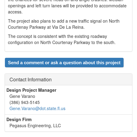
openings and left turn lanes will be provided to accommodate
access.
The project also plans to add a new traffic signal on North
Courtenay Parkway at Via De La Reina.
The concept is consistent with the existing roadway
configuration on North Courtenay Parkway to the south.
Send a comment or ask a question about this project
Contact Information
Design Project Manager
Gene Varano
(386) 943-5145
Gene.Varano@dot.state.fl.us
Design Firm
Pegasus Engineering, LLC