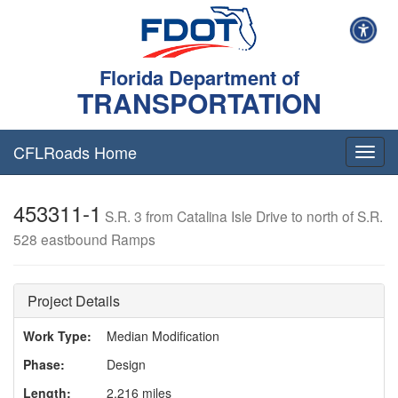
Florida Department of
TRANSPORTATION
CFLRoads Home
T
o
g
453311-1
g
S.R. 3 from Catalina Isle Drive to north of S.R.
l
528 eastbound Ramps
e
n
a
v
Project Details
i
g
Work Type:
Median Modification
a
Phase:
Design
t
i
Length:
2.216 miles