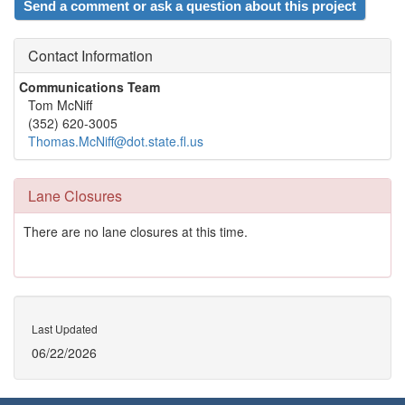
Send a comment or ask a question about this project
Contact Information
Communications Team
Tom McNiff
(352) 620-3005
Thomas.McNiff@dot.state.fl.us
Lane Closures
There are no lane closures at this time.
Last Updated
06/22/2026