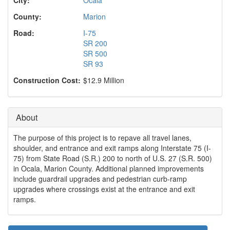
o
n
County:
Marion
Road:
I-75
SR 200
SR 500
SR 93
Construction Cost:
$12.9 Million
About
The purpose of this project is to repave all travel lanes,
shoulder, and entrance and exit ramps along Interstate 75 (I-
75) from State Road (S.R.) 200 to north of U.S. 27 (S.R. 500)
in Ocala, Marion County. Additional planned improvements
include guardrail upgrades and pedestrian curb-ramp
upgrades where crossings exist at the entrance and exit
ramps.