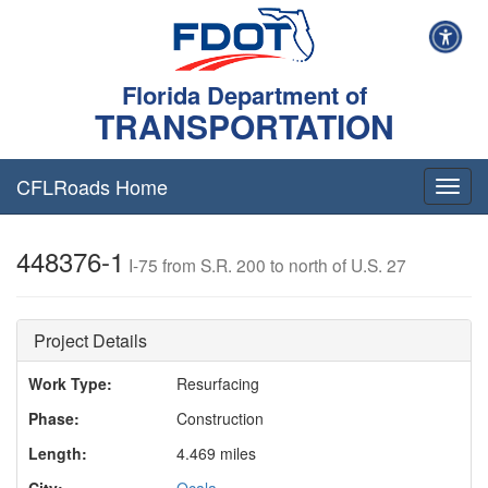
Florida Department of
TRANSPORTATION
CFLRoads Home
T
o
g
448376-1
g
I-75 from S.R. 200 to north of U.S. 27
l
e
n
Project Details
a
v
Work Type:
Resurfacing
i
g
Phase:
Construction
a
t
Length:
4.469 miles
i
City:
Ocala