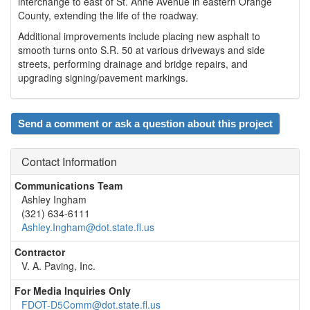
interchange to east of St. Anne Avenue in eastern Orange
County, extending the life of the roadway.
Additional improvements include placing new asphalt to
smooth turns onto S.R. 50 at various driveways and side
streets, performing drainage and bridge repairs, and
upgrading signing/pavement markings.
Send a comment or ask a question about this project
Contact Information
Communications Team
Ashley Ingham
(321) 634-6111
Ashley.Ingham@dot.state.fl.us
Contractor
V. A. Paving, Inc.
For Media Inquiries Only
FDOT-D5Comm@dot.state.fl.us