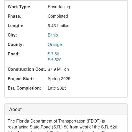
o
Work Type:
Resurfacing
n
Phase:
Completed
Length:
6.431 miles
City:
Bithlo
County:
Orange
Road:
SR 50
SR 520
Construction Cost:
$7.9 Million
Project Start:
Spring 2025
Est. Completion:
Late 2025
About
The Florida Department of Transportation (FDOT) is
resurfacing State Road (S.R.) 50 from west of the S.R. 520