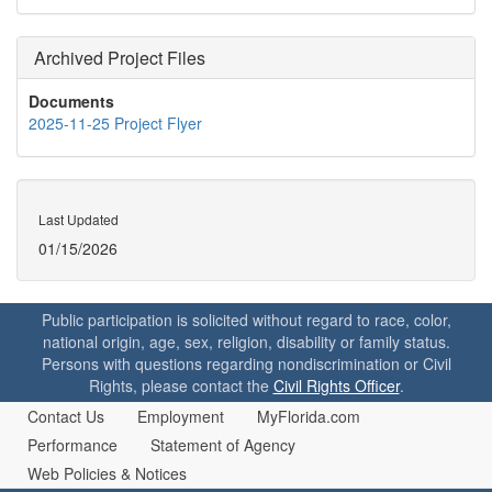
Archived Project Files
Documents
2025-11-25 Project Flyer
Last Updated
01/15/2026
Public participation is solicited without regard to race, color,
national origin, age, sex, religion, disability or family status.
Persons with questions regarding nondiscrimination or Civil
Rights, please contact the
Civil Rights Officer
.
Contact Us
Employment
MyFlorida.com
Performance
Statement of Agency
Web Policies & Notices