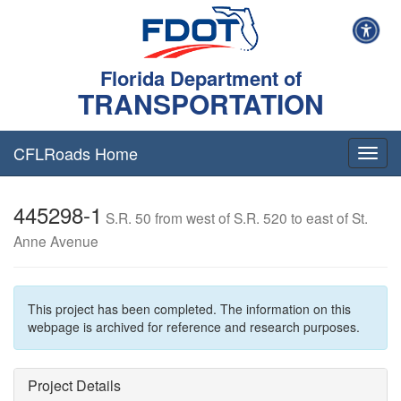
Florida Department of
TRANSPORTATION
CFLRoads Home
T
o
g
445298-1
g
S.R. 50 from west of S.R. 520 to east of St.
l
Anne Avenue
e
n
a
v
This project has been completed. The information on this
i
webpage is archived for reference and research purposes.
g
a
t
Project Details
i