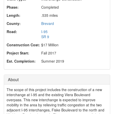
o
n
Phase:
Completed
Length:
.535 miles
County:
Brevard
Road:
I-95
SR 9
Construction Cost:
$17 Million
Project Start:
Fall 2017
Est. Completion:
Summer 2019
About
The scope of this project includes the construction of a new
interchange at I-95 and the existing Viera Boulevard
overpass. This new interchange is expected to improve
mobility in the area by relieving traffic congestion at the two
adjacent I-95 interchanges, Fiske Boulevard to the north and