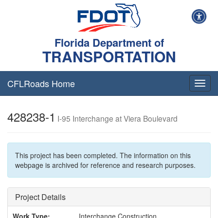
Florida Department of
TRANSPORTATION
CFLRoads Home
T
o
g
428238-1
g
I-95 Interchange at Viera Boulevard
l
e
n
a
This project has been completed. The information on this
v
webpage is archived for reference and research purposes.
i
g
a
Project Details
t
i
Work Type:
Interchange Construction