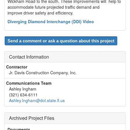
Wickham Road to the south. These improvements will help to
accommodate future projected traffic demand and
improve driver safety and efficiency.
Diverging Diamond Interchange (DDI) Video
Send a comment or ask a question about this project
Contact Information
Contractor
Jr. Davis Construction Company, Inc.
Communications Team
Ashley Ingham
(321) 634-6111
Ashley.Ingham@dot.state.fl.us
Archived Project Files
Documents