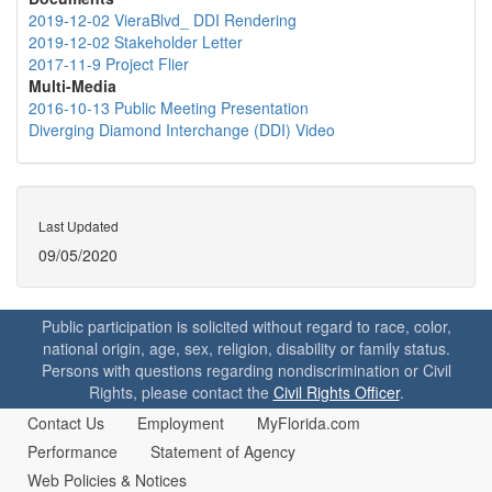
2019-12-02 VieraBlvd_ DDI Rendering
2019-12-02 Stakeholder Letter
2017-11-9 Project Flier
Multi-Media
2016-10-13 Public Meeting Presentation
Diverging Diamond Interchange (DDI) Video
Last Updated
09/05/2020
Public participation is solicited without regard to race, color,
national origin, age, sex, religion, disability or family status.
Persons with questions regarding nondiscrimination or Civil
Rights, please contact the
Civil Rights Officer
.
Contact Us
Employment
MyFlorida.com
Performance
Statement of Agency
Web Policies & Notices