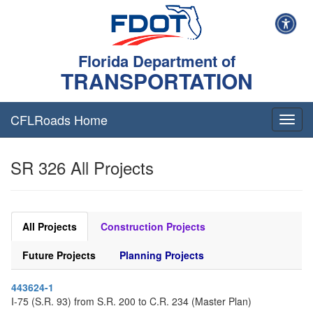
Florida Department of
TRANSPORTATION
CFLRoads Home
T
o
g
SR 326 All Projects
g
l
e
n
a
All Projects
Construction Projects
v
i
Future Projects
Planning Projects
g
a
443624-1
t
I-75 (S.R. 93) from S.R. 200 to C.R. 234 (Master Plan)
i