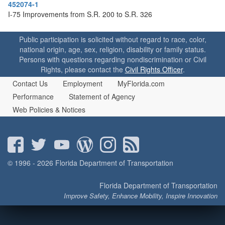
o
452074-1
n
I-75 Improvements from S.R. 200 to S.R. 326
Public participation is solicited without regard to race, color,
national origin, age, sex, religion, disability or family status.
Persons with questions regarding nondiscrimination or Civil
Rights, please contact the
Civil Rights Officer
.
Contact Us
Employment
MyFlorida.com
Performance
Statement of Agency
Web Policies & Notices
© 1996 - 2026 Florida Department of Transportation
Florida Department of Transportation
Improve Safety, Enhance Mobility, Inspire Innovation