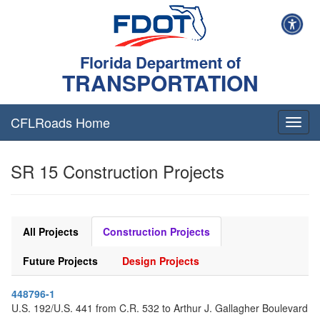
Florida Department of
TRANSPORTATION
CFLRoads Home
T
o
g
SR 15 Construction Projects
g
l
e
n
a
All Projects
Construction Projects
v
i
Future Projects
Design Projects
g
a
448796-1
t
U.S. 192/U.S. 441 from C.R. 532 to Arthur J. Gallagher Boulevard
i