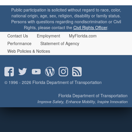
o
n
Public participation is solicited without regard to race, color,
national origin, age, sex, religion, disability or family status.
Persons with questions regarding nondiscrimination or Civil
Rights, please contact the
Civil Rights Officer
.
Contact Us
Employment
MyFlorida.com
Performance
Statement of Agency
Web Policies & Notices
© 1996 - 2026 Florida Department of Transportation
Florida Department of Transportation
Improve Safety, Enhance Mobility, Inspire Innovation