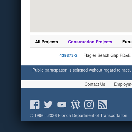
All Projects
Construction Projects
Futu
439873-2
Flagler Beach Gap PD&E S
Public participation is solicited without regard to race,
Contact Us
Employm
© 1996 - 2026 Florida Department of Transportation