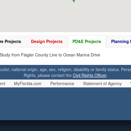
re Projects
Design Projects
PD&E Projects
Planning 
tudy from Flagler County Line to Ocean Marina Drive
 color, national origin, age, sex, religion, disability or family status. P
Rights, please contact the
Civil Rights Officer
.
ent
MyFlorida.com
Performance
Statement of Agency