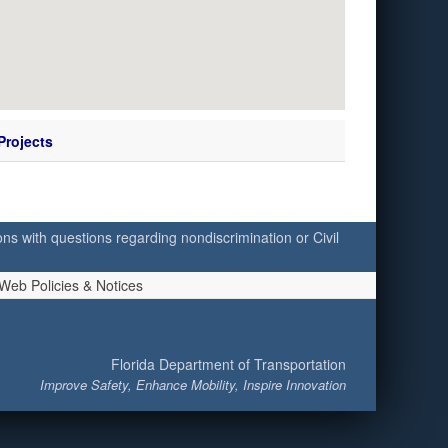
Projects
ersons with questions regarding nondiscrimination or Civil
Web Policies & Notices
Florida Department of Transportation
Improve Safety, Enhance Mobility, Inspire Innovation