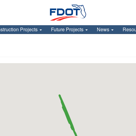
struction Projects
Future Projects
News
Reso