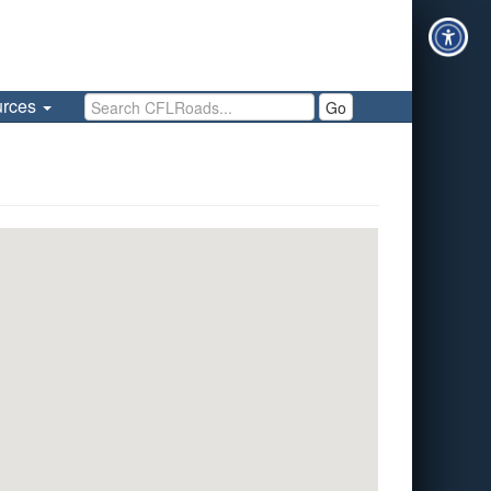
Search CFLRoads
urces
Go