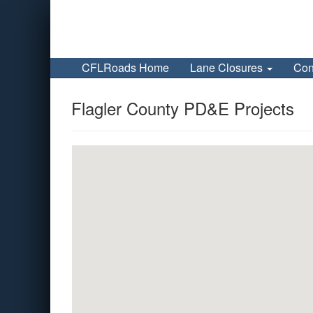
CFLRoads Home
Lane Closures
Con
Flagler County PD&E Projects