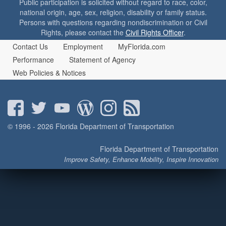
Public participation is solicited without regard to race, color,
o
national origin, age, sex, religion, disability or family status.
n
Persons with questions regarding nondiscrimination or Civil
Rights, please contact the
Civil Rights Officer
.
Contact Us
Employment
MyFlorida.com
Performance
Statement of Agency
Web Policies & Notices
© 1996 - 2026 Florida Department of Transportation
Florida Department of Transportation
Improve Safety, Enhance Mobility, Inspire Innovation