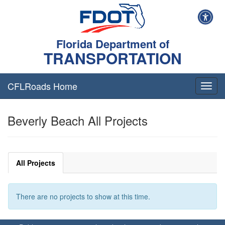
Florida Department of
TRANSPORTATION
CFLRoads Home
T
o
g
Beverly Beach All Projects
g
l
e
n
a
All Projects
v
i
g
There are no projects to show at this time.
a
t
i