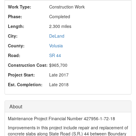
o
Work Type:
Construction Work
n
Phase:
Completed
Length:
2.300 miles
City:
DeLand
County:
Volusia
Road:
SR 44
Construction Cost:
$965,700
Project Start:
Late 2017
Est. Completion:
Late 2018
About
Maintenance Project Financial Number 427956-1-72-18
Improvements in this project include repair and replacement of
concrete slabs along State Road (S.R.) 44 between Boundary