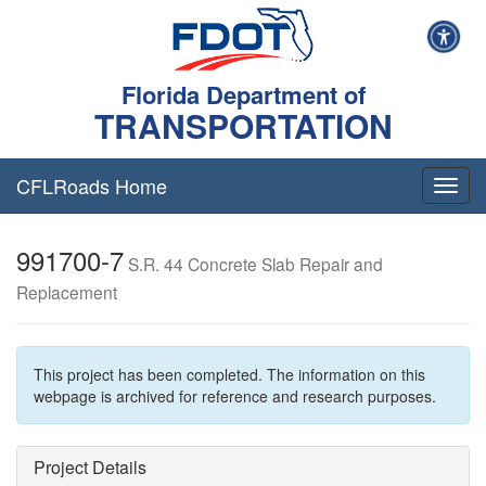
Florida Department of
TRANSPORTATION
CFLRoads Home
T
o
g
991700-7
g
S.R. 44 Concrete Slab Repair and
l
Replacement
e
n
a
v
This project has been completed. The information on this
i
webpage is archived for reference and research purposes.
g
a
t
Project Details
i