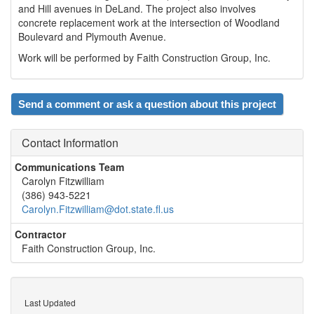
and Hill avenues in DeLand. The project also involves
concrete replacement work at the intersection of Woodland
Boulevard and Plymouth Avenue.
Work will be performed by Faith Construction Group, Inc.
Send a comment or ask a question about this project
Contact Information
Communications Team
Carolyn Fitzwilliam
(386) 943-5221
Carolyn.Fitzwilliam@dot.state.fl.us
Contractor
Faith Construction Group, Inc.
Last Updated