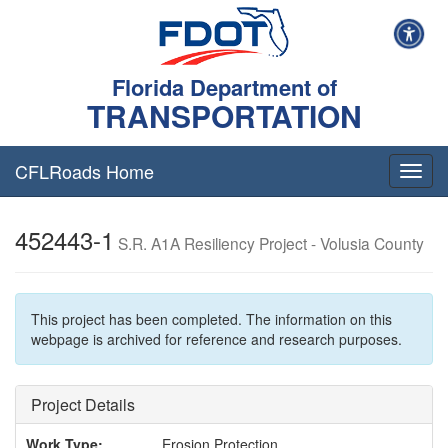
Florida Department of
TRANSPORTATION
CFLRoads Home
T
o
g
452443-1
g
S.R. A1A Resiliency Project - Volusia County
l
e
n
a
This project has been completed. The information on this
v
webpage is archived for reference and research purposes.
i
g
a
Project Details
t
i
Work Type:
Erosion Protection