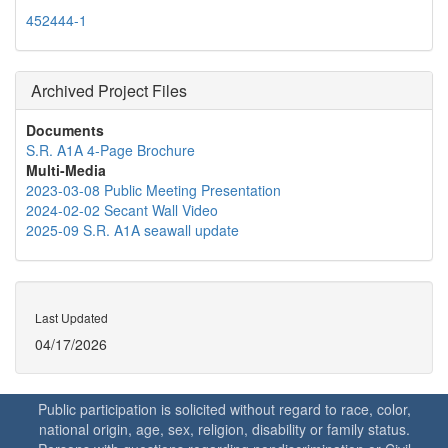
452444-1
Archived Project Files
Documents
S.R. A1A 4-Page Brochure
Multi-Media
2023-03-08 Public Meeting Presentation
2024-02-02 Secant Wall Video
2025-09 S.R. A1A seawall update
Last Updated
04/17/2026
Public participation is solicited without regard to race, color,
national origin, age, sex, religion, disability or family status.