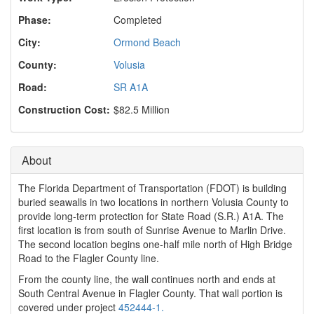
o
n
Phase:
Completed
City:
Ormond Beach
County:
Volusia
Road:
SR A1A
Construction Cost:
$82.5 Million
About
The Florida Department of Transportation (FDOT) is building
buried seawalls in two locations in northern Volusia County to
provide long-term protection for State Road (S.R.) A1A. The
first location is from south of Sunrise Avenue to Marlin Drive.
The second location begins one-half mile north of High Bridge
Road to the Flagler County line.
From the county line, the wall continues north and ends at
South Central Avenue in Flagler County. That wall portion is
covered under project
452444-1.