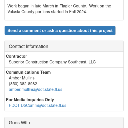
Work began in late March in Flagler County. Work on the
Volusia County portions started in Fall 2024.
Send a comment or ask a question about this project
Contact Information
Contractor
Superior Construction Company Southeast, LLC
Communications Team
Amber Mullins
(850) 382-8982
amber.mullins@dot.state.fl.us
For Media Inquiries Only
FDOT-D5Comm@dot.state.fl.us
Goes With