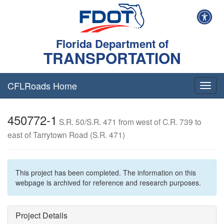
Florida Department of
TRANSPORTATION
CFLRoads Home
T
o
g
450772-1
g
S.R. 50/S.R. 471 from west of C.R. 739 to
l
east of Tarrytown Road (S.R. 471)
e
n
a
v
This project has been completed. The information on this
i
webpage is archived for reference and research purposes.
g
a
t
Project Details
i