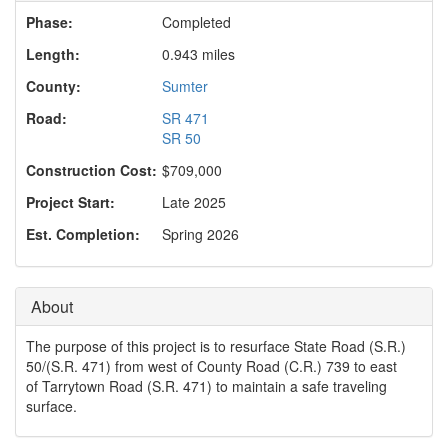
o
Phase:
Completed
n
Length:
0.943 miles
County:
Sumter
Road:
SR 471
SR 50
Construction Cost:
$709,000
Project Start:
Late 2025
Est. Completion:
Spring 2026
About
The purpose of this project is to resurface State Road (S.R.)
50/(S.R. 471) from west of County Road (C.R.) 739 to east
of Tarrytown Road (S.R. 471) to maintain a safe traveling
surface.