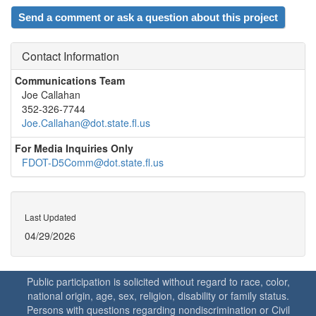
Send a comment or ask a question about this project
Contact Information
Communications Team
Joe Callahan
352-326-7744
Joe.Callahan@dot.state.fl.us
For Media Inquiries Only
FDOT-D5Comm@dot.state.fl.us
Last Updated
04/29/2026
Public participation is solicited without regard to race, color,
national origin, age, sex, religion, disability or family status.
Persons with questions regarding nondiscrimination or Civil