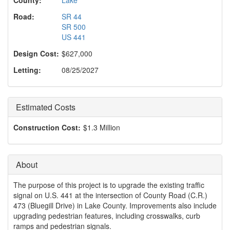
o
n
Road:
SR 44
SR 500
US 441
Design Cost:
$627,000
Letting:
08/25/2027
Estimated Costs
Construction Cost:
$1.3 Million
About
The purpose of this project is to upgrade the existing traffic
signal on U.S. 441 at the intersection of County Road (C.R.)
473 (Bluegill Drive) in Lake County. Improvements also include
upgrading pedestrian features, including crosswalks, curb
ramps and pedestrian signals.