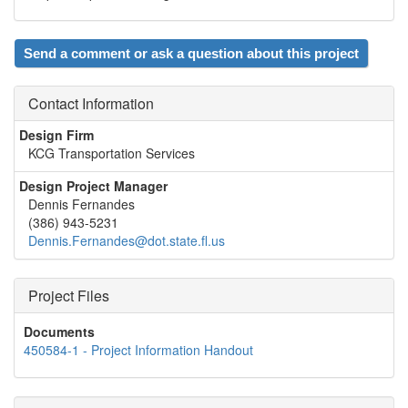
Send a comment or ask a question about this project
Contact Information
Design Firm
KCG Transportation Services
Design Project Manager
Dennis Fernandes
(386) 943-5231
Dennis.Fernandes@dot.state.fl.us
Project Files
Documents
450584-1 - Project Information Handout