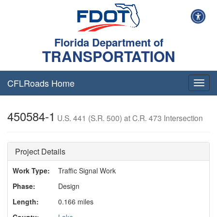
Florida Department of
TRANSPORTATION
CFLRoads Home
T
o
g
450584-1
g
U.S. 441 (S.R. 500) at C.R. 473 Intersection
l
e
n
Project Details
a
v
Work Type:
Traffic Signal Work
i
g
Phase:
Design
a
t
Length:
0.166 miles
i
County:
Lake