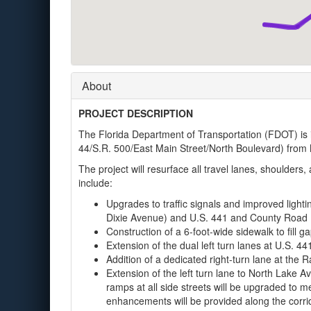
About
PROJECT DESCRIPTION
The Florida Department of Transportation (FDOT) is
44/S.R. 500/East Main Street/North Boulevard) from M
The project will resurface all travel lanes, shoulders
include:
Upgrades to traffic signals and improved lighti
Dixie Avenue) and U.S. 441 and County Road 
Construction of a 6-foot-wide sidewalk to fill g
Extension of the dual left turn lanes at U.S. 44
Addition of a dedicated right-turn lane at the R
Extension of the left turn lane to North Lake A
ramps at all side streets will be upgraded to 
enhancements will be provided along the corri