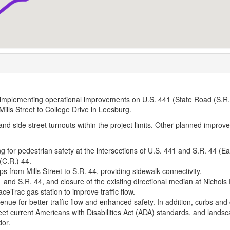
 implementing operational improvements on U.S. 441 (State Road (S.R.
ills Street to College Drive in Leesburg.
, and side street turnouts within the project limits. Other planned impro
ng for pedestrian safety at the intersections of U.S. 441 and S.R. 44 (Ea
(C.R.) 44.
aps from Mills Street to S.R. 44, providing sidewalk connectivity.
1 and S.R. 44, and closure of the existing directional median at Nichols 
aceTrac gas station to improve traffic flow.
venue for better traffic flow and enhanced safety. In addition, curbs and
meet current Americans with Disabilities Act (ADA) standards, and lands
dor.