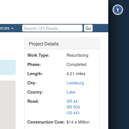
Search CFLRoads
urces
Go
Project Details
Work Type:
Resurfacing
Phase:
Completed
Length:
4.21 miles
City:
Leesburg
County:
Lake
Road:
SR 44
SR 500
US 441
Construction Cost:
$14.4 Million