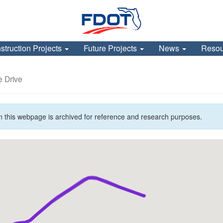
struction Projects
Future Projects
News
Reso
e Drive
n this webpage is archived for reference and research purposes.