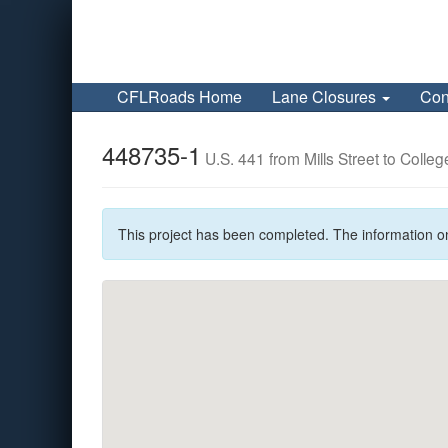
CFLRoads Home
Lane Closures
Con
448735-1
U.S. 441 from Mills Street to Colleg
This project has been completed. The information o