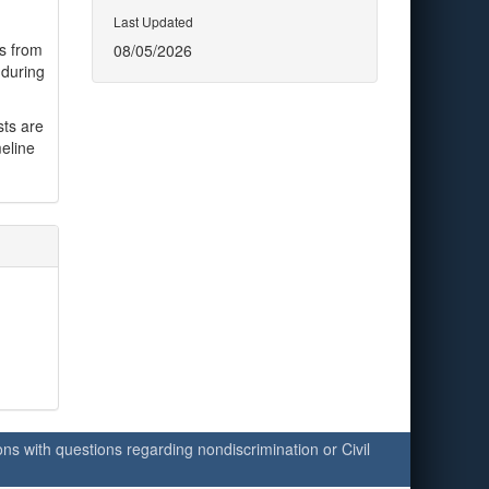
Last Updated
es from
08/05/2026
 during
sts are
eline
ersons with questions regarding nondiscrimination or Civil