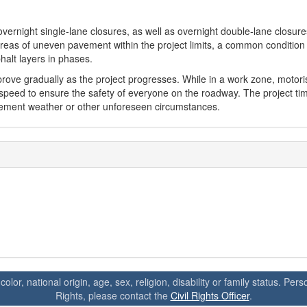
ernight single-lane closures, as well as overnight double-lane closur
 areas of uneven pavement within the project limits, a common condition
halt layers in phases.
ove gradually as the project progresses. While in a work zone, motori
speed to ensure the safety of everyone on the roadway. The project tim
lement weather or other unforeseen circumstances.
 color, national origin, age, sex, religion, disability or family status. P
Rights, please contact the
Civil Rights Officer
.