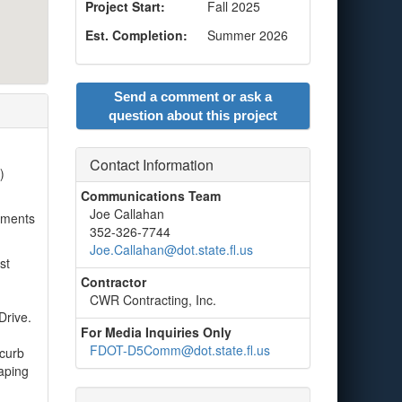
Project Start:
Fall 2025
Est. Completion:
Summer 2026
Send a comment or ask a
question about this project
Contact Information
)
Communications Team
Joe Callahan
vements
352-326-7744
Joe.Callahan@dot.state.fl.us
st
Contractor
CWR Contracting, Inc.
Drive.
For Media Inquiries Only
FDOT-D5Comm@dot.state.fl.us
 curb
caping