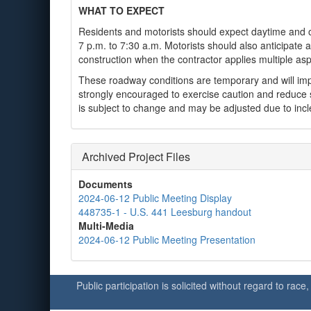
WHAT TO EXPECT
Residents and motorists should expect daytime and ov
7 p.m. to 7:30 a.m. Motorists should also anticipate
construction when the contractor applies multiple asp
These roadway conditions are temporary and will impr
strongly encouraged to exercise caution and reduce 
is subject to change and may be adjusted due to inc
Archived Project Files
Documents
2024-06-12 Public Meeting Display
448735-1 - U.S. 441 Leesburg handout
Multi-Media
2024-06-12 Public Meeting Presentation
Public participation is solicited without regard to race,