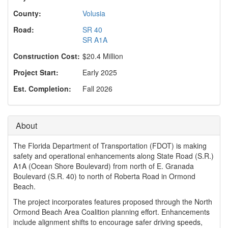
o
n
County:
Volusia
Road:
SR 40
SR A1A
Construction Cost:
$20.4 Million
Project Start:
Early 2025
Est. Completion:
Fall 2026
About
The Florida Department of Transportation (FDOT) is making
safety and operational enhancements along State Road (S.R.)
A1A (Ocean Shore Boulevard) from north of E. Granada
Boulevard (S.R. 40) to north of Roberta Road in Ormond
Beach.
The project incorporates features proposed through the North
Ormond Beach Area Coalition planning effort. Enhancements
include alignment shifts to encourage safer driving speeds,