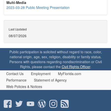
Multi-Media
2023-03-28 Public Meeting Presentation
Last Updated
08/07/2026
Public participation is solicited without regard to race, color,
national origin, age, sex, religion, disability or family status.
Persons with questions regarding nondiscrimination or Civil
Rights, please contact the
Civil Rights Officer
.
Contact Us
Employment
MyFlorida.com
Performance
Statement of Agency
Web Policies & Notices