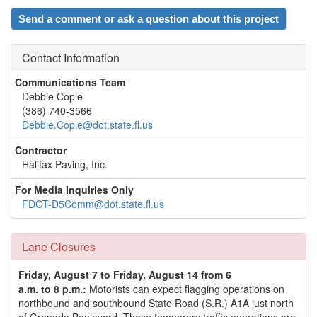
Send a comment or ask a question about this project
Contact Information
Communications Team
Debbie Cople
(386) 740-3566
Debbie.Cople@dot.state.fl.us
Contractor
Halifax Paving, Inc.
For Media Inquiries Only
FDOT-D5Comm@dot.state.fl.us
Lane Closures
Friday, August 7 to Friday, August 14 from 6
a.m. to 8 p.m.:
Motorists can expect flagging operations on
northbound and southbound State Road (S.R.) A1A just north
of Granada Boulevard. These temporary traffic operations are