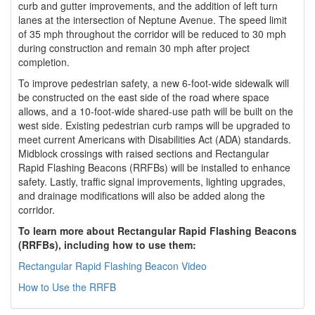
curb and gutter improvements, and the addition of left turn
lanes at the intersection of Neptune Avenue. The speed limit
of 35 mph throughout the corridor will be reduced to 30 mph
during construction and remain 30 mph after project
completion.
To improve pedestrian safety, a new 6-foot-wide sidewalk will
be constructed on the east side of the road where space
allows, and a 10-foot-wide shared-use path will be built on the
west side. Existing pedestrian curb ramps will be upgraded to
meet current Americans with Disabilities Act (ADA) standards.
Midblock crossings with raised sections and Rectangular
Rapid Flashing Beacons (RRFBs) will be installed to enhance
safety. Lastly, traffic signal improvements, lighting upgrades,
and drainage modifications will also be added along the
corridor.
To learn more about Rectangular Rapid Flashing Beacons
(RRFBs), including how to use them:
Rectangular Rapid Flashing Beacon Video
How to Use the RRFB