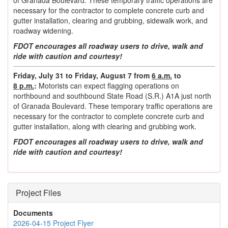
necessary for the contractor to complete concrete curb and
gutter installation, clearing and grubbing, sidewalk work, and
roadway widening.
FDOT encourages all roadway users to drive, walk and
ride with caution and courtesy!
Friday, July 31 to Friday, August 7 from
6 a.m.
to
8 p.m.
:
Motorists can expect flagging operations on
northbound and southbound State Road (S.R.) A1A just north
of Granada Boulevard. These temporary traffic operations are
necessary for the contractor to complete concrete curb and
gutter installation, along with clearing and grubbing work.
FDOT encourages all roadway users to drive, walk and
ride with caution and courtesy!
Project Files
Documents
2026-04-15 Project Flyer