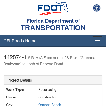
Florida Department of
TRANSPORTATION
CFLRoads Home
T
o
g
442874-1
g
S.R. A1A From north of S.R. 40 (Granada
l
Boulevard) to north of Roberta Road
e
n
a
v
Project Details
i
g
Work Type:
Resurfacing
a
Phase:
Construction
t
i
City:
Ormond Beach