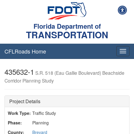
Florida Department of
TRANSPORTATION
CFLRoads Home
T
o
g
435632-1
g
S.R. 518 (Eau Gallie Boulevard) Beachside
l
Corridor Planning Study
e
n
a
v
Project Details
i
g
Work Type:
Traffic Study
a
Phase:
Planning
t
i
County:
Brevard