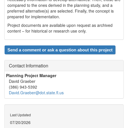
compared to the ones derived in the planning study, and a
preferred alternative(s) are selected. Finally, the concept is
prepared for implementation.
Project documents are available upon request as archived
content – for historical or research use only.
Send a comment or ask a question about this project
Contact Information
Planning Project Manager
David Graeber
(386) 943-5392
David.Graeber@dot.state.fl.us
Last Updated
07/20/2026