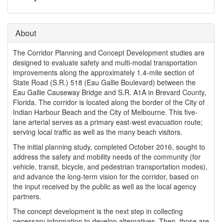
o
n
About
The Corridor Planning and Concept Development studies are
designed to evaluate safety and multi-modal transportation
improvements along the approximately 1.4-mile section of
State Road (S.R.) 518 (Eau Gallie Boulevard) between the
Eau Gallie Causeway Bridge and S.R. A1A in Brevard County,
Florida. The corridor is located along the border of the City of
Indian Harbour Beach and the City of Melbourne. This five-
lane arterial serves as a primary east-west evacuation route;
serving local traffic as well as the many beach visitors.
The initial planning study, completed October 2016, sought to
address the safety and mobility needs of the community (for
vehicle, transit, bicycle, and pedestrian transportation modes),
and advance the long-term vision for the corridor, based on
the input received by the public as well as the local agency
partners.
The concept development is the next step in collecting
necessary information to develop alternatives. Then, those are