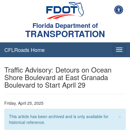
Florida Department of
TRANSPORTATION
CFLRoads Home
T
o
g
Traffic Advisory: Detours on Ocean
g
l
Shore Boulevard at East Granada
e
Boulevard to Start April 29
n
a
v
i
Friday, April 25, 2025
g
a
×
This article has been archived and is only available for
t
historical reference.
i