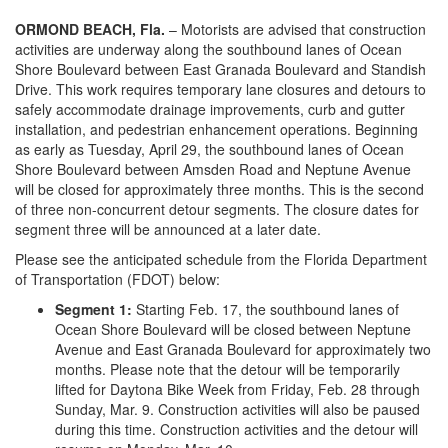
o
n
ORMOND BEACH, Fla.
– Motorists are advised that construction
activities are underway along the southbound lanes of Ocean
Shore Boulevard between East Granada Boulevard and Standish
Drive. This work requires temporary lane closures and detours to
safely accommodate drainage improvements, curb and gutter
installation, and pedestrian enhancement operations. Beginning
as early as Tuesday, April 29, the southbound lanes of Ocean
Shore Boulevard between Amsden Road and Neptune Avenue
will be closed for approximately three months. This is the second
of three non-concurrent detour segments. The closure dates for
segment three will be announced at a later date.
Please see the anticipated schedule from the Florida Department
of Transportation (FDOT) below:
Segment 1:
Starting Feb. 17, the southbound lanes of
Ocean Shore Boulevard will be closed between Neptune
Avenue and East Granada Boulevard for approximately two
months. Please note that the detour will be temporarily
lifted for Daytona Bike Week from Friday, Feb. 28 through
Sunday, Mar. 9. Construction activities will also be paused
during this time. Construction activities and the detour will