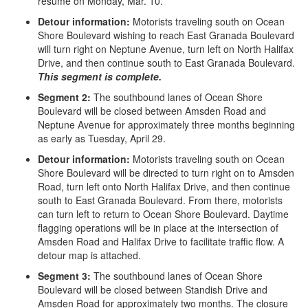
resume on Monday, Mar. 10.
Detour information:
Motorists traveling south on Ocean
Shore Boulevard wishing to reach East Granada Boulevard
will turn right on Neptune Avenue, turn left on North Halifax
Drive, and then continue south to East Granada Boulevard.
This segment is complete.
Segment 2:
The southbound lanes of Ocean Shore
Boulevard will be closed between Amsden Road and
Neptune Avenue for approximately three months beginning
as early as Tuesday, April 29.
Detour information:
Motorists traveling south on Ocean
Shore Boulevard will be directed to turn right on to Amsden
Road, turn left onto North Halifax Drive, and then continue
south to East Granada Boulevard. From there, motorists
can turn left to return to Ocean Shore Boulevard. Daytime
flagging operations will be in place at the intersection of
Amsden Road and Halifax Drive to facilitate traffic flow. A
detour map is attached.
Segment 3:
The southbound lanes of Ocean Shore
Boulevard will be closed between Standish Drive and
Amsden Road for approximately two months. The closure