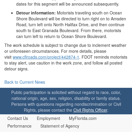
dates for this segment will be announced subsequently.
Detour information:
Motorists traveling south on Ocean
Shore Boulevard will be directed to turn right on to Amsden
Road, turn left onto North Halifax Drive, and then continue
south to East Granada Boulevard. From there, motorists
can turn left to return to Ocean Shore Boulevard.
The work schedule is subject to change due to inclement weather
or unforeseen circumstances. For more details, please
visit
www.cflroads.com/project/442874-1
. FDOT reminds motorists
to stay alert, use caution in the work zone, and follow all posted
detour signs.
Back to Current News
Public participation is solicited without regard to race, color,
national origin, age, sex, religion, disability or family status.
Persons with questions regarding nondiscrimination or Civil
Rights, please contact the
Civil Rights Officer
.
Contact Us
Employment
MyFlorida.com
Performance
Statement of Agency